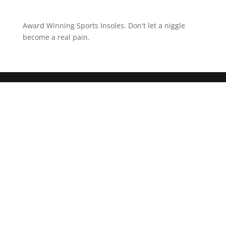
Award Winning Sports Insoles. Don't let a niggle
become a real pain.