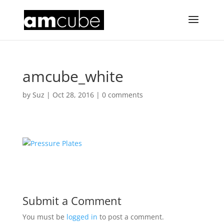
amcube_white
by
Suz
|
Oct 28, 2016
|
0 comments
Submit a Comment
You must be
logged in
to post a comment.